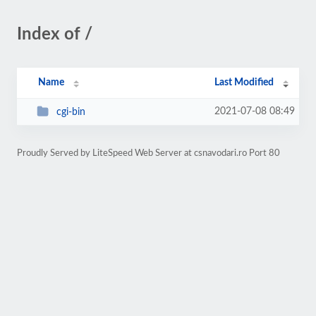
Index of /
Name
Last Modified
2021-07-08 08:49
cgi-bin
Proudly Served by LiteSpeed Web Server at csnavodari.ro Port 80